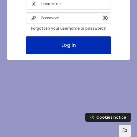
Username
Password
Show/Hide Pas
Forgotten your username or password?
Log in
Cookies notice